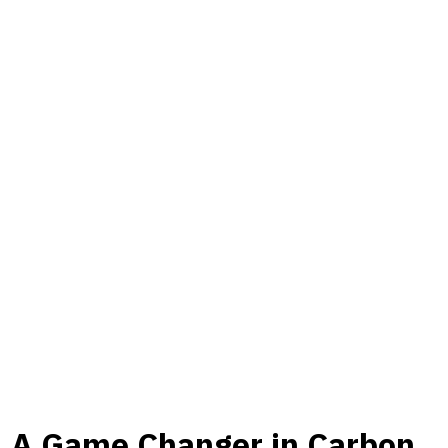
A Game Changer in Carbon