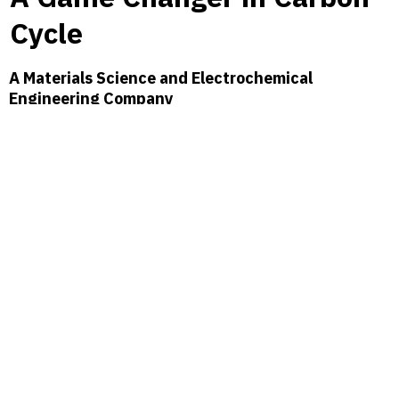
Cycle
A Materials Science and Electrochemical
Engineering Company
Feynman Dynamics is at the forefront of pioneering innovative
electrochemical processes that convert CO₂ into functional
molecules, harnessing renewable energy to lay the groundwork for
an expansive array of chemicals, materials, and fuels. Our mission is
to re-define the role of carbon in tackling global climate challenges.
By incorporating CO₂ directly into our production process, we are
reducing emissions across the board and reshaping the role of
carbon in manufacturing. This approach is steering the industry
toward a sustainable society.