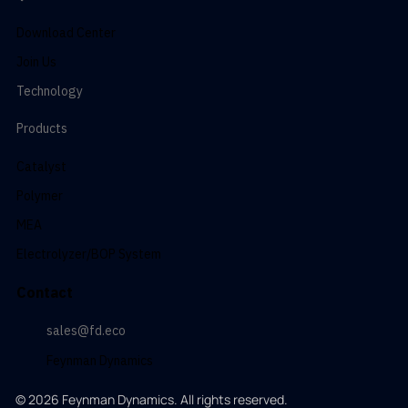
Download Center
Join Us
Technology
Products
Catalyst
Polymer
MEA
Electrolyzer/BOP System
Contact
sales@fd.eco
Feynman Dynamics
© 2026 Feynman Dynamics. All rights reserved.