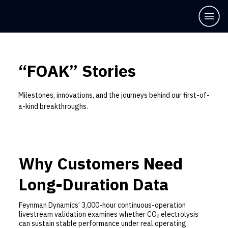
“FOAK” Stories
Milestones, innovations, and the journeys behind our first-of-
a-kind breakthroughs.
Why Customers Need
Long-Duration Data
Feynman Dynamics’ 3,000-hour continuous-operation
livestream validation examines whether CO₂ electrolysis
can sustain stable performance under real operating