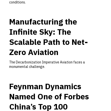
conditions.
Manufacturing the
Infinite Sky: The
Scalable Path to Net-
Zero Aviation
The Decarbonization Imperative Aviation faces a
monumental challenge.
Feynman Dynamics
Named One of Forbes
China’s Top 100