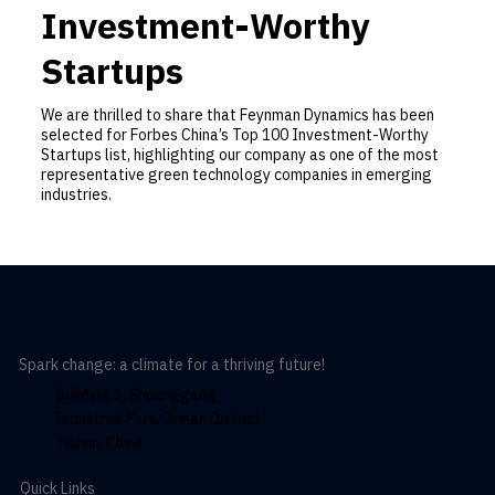
Investment-Worthy
Startups
We are thrilled to share that Feynman Dynamics has been
selected for Forbes China’s Top 100 Investment-Worthy
Startups list, highlighting our company as one of the most
representative green technology companies in emerging
industries.
Spark change: a climate for a thriving future!
Building 1, Shuanggang
Industrial Park, Jinnan District,
Tianjin, China
Quick Links