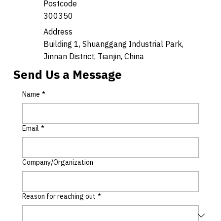
Postcode
300350
Address
Building 1, Shuanggang Industrial Park,
Jinnan District, Tianjin, China
Send Us a Message
Name
*
Email
*
Company/Organization
Reason for reaching out
*