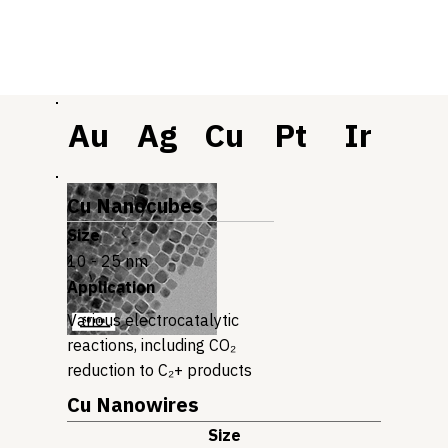
Au
Ag
Cu
Pt
Ir
Cu Nanocubes
Size
10 - 25 nm
Application
Various electrocatalytic
reactions, including CO₂
reduction to C₂+ products
Cu Nanowires
Size