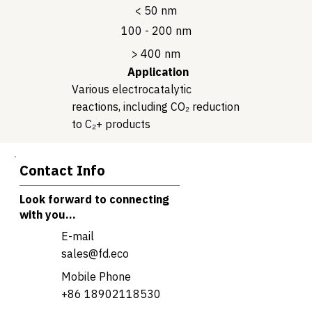
< 50 nm
100 - 200 nm
> 400 nm
Application
Various electrocatalytic
reactions, including CO₂ reduction
to C₂+ products
Contact Info
Look forward to connecting
with you...
E-mail
sales@fd.eco
Mobile Phone
+86 18902118530