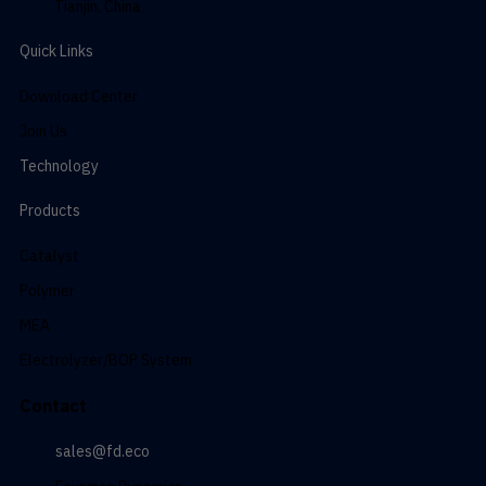
Tianjin, China
Quick Links
Download Center
Join Us
Technology
Products
Catalyst
Polymer
MEA
Electrolyzer/BOP System
Contact
sales@fd.eco