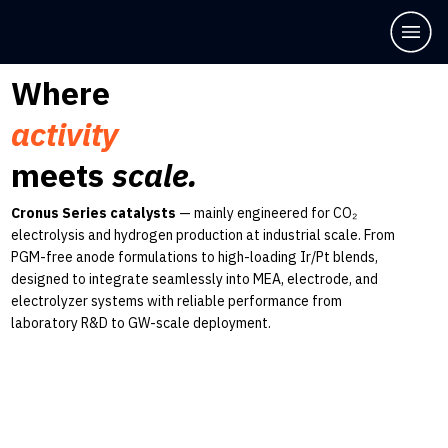
Where
activity
meets
scale.
Cronus Series catalysts
— mainly engineered for CO₂
electrolysis and hydrogen production at industrial scale. From
PGM-free anode formulations to high-loading Ir/Pt blends,
designed to integrate seamlessly into MEA, electrode, and
electrolyzer systems with reliable performance from
laboratory R&D to GW-scale deployment.