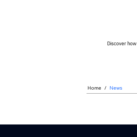
Discover how 
Home
/
News