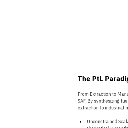
The PtL Paradi
From Extraction to Manu
SAF.
By synthesizing fue
extraction to industrial
Unconstrained Scala