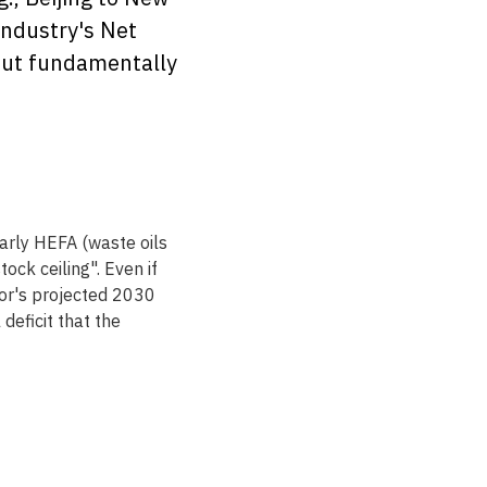
industry's Net 
 but fundamentally 
arly HEFA (waste oils 
ck ceiling". Even if 
tor's projected 2030 
deficit that the 