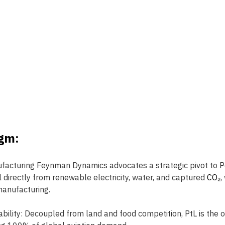
gm: 
facturing Feynman Dynamics advocates a strategic pivot to Po
l directly from renewable electricity, water, and captured 
CO₂
,
 manufacturing.
bility:
Decoupled from land and food competition, PtL is the 