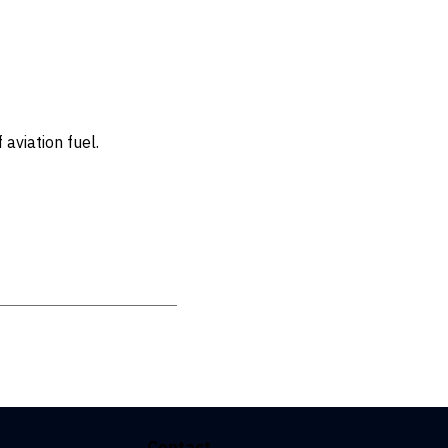
aviation fuel.
Contact