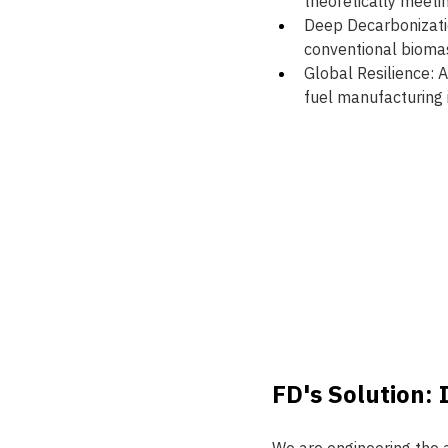
theoretically meeti
Deep Decarbonizatio
conventional biomas
Global Resilience: 
fuel manufacturing i
FD's Solution: 
We are engineering the a