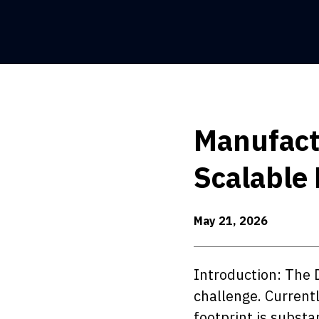
Manufactu
Scalable 
May 21, 2026
Introduction: The 
challenge. Currentl
footprint is substa