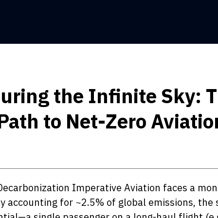
ring the Infinite Sky: 
Path to Net-Zero Aviatio
Decarbonization Imperative Aviation faces a mo
y accounting for ~2.5% of global emissions, the 
ntial—a single passenger on a long-haul flight (e.g