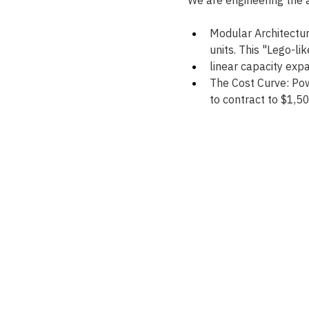
Modular Architectur
units. This "Lego-lik
linear capacity exp
The Cost Curve: Pow
to contract to $1,5