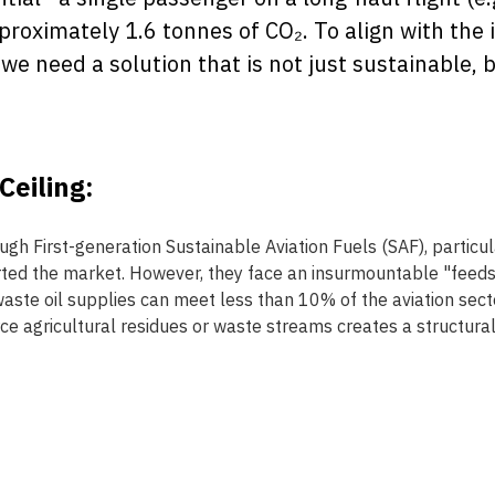
roximately 1.6 tonnes of CO₂. To align with the 
we need a solution that is not just sustainable,
eiling: 
h First-generation Sustainable Aviation Fuels (SAF), particul
ted the market. However, they face an insurmountable "feedsto
waste oil supplies can meet less than 10% of the aviation sec
e agricultural residues or waste streams creates a structural 