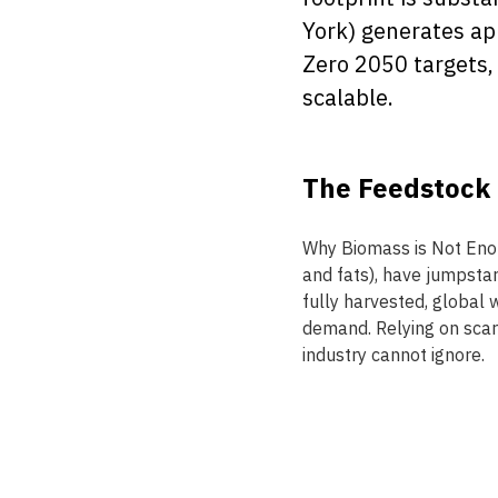
York) generates app
Zero 2050 targets, 
scalable. 
The Feedstock C
Why Biomass is Not Enoug
and fats), have jumpstar
fully harvested, global 
demand. Relying on scarc
industry cannot ignore. 