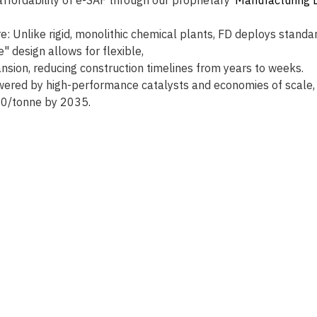
e: Unlike rigid, monolithic chemical plants, FD deploys standa
e" design allows for flexible, 
ansion, reducing construction timelines from years to weeks.
ered by high-performance catalysts and economies of scale, 
00/tonne by 2035. 