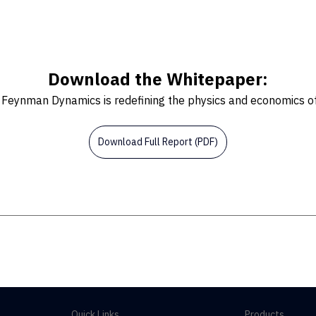
Download the Whitepaper:
Feynman Dynamics is redefining the physics and economics of 
Download Full Report (PDF)
Quick Links
Products