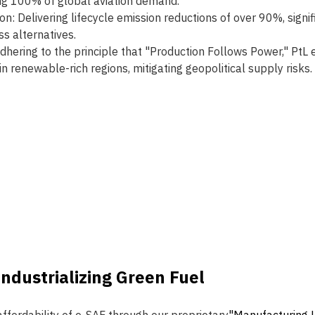
ng 100% of global aviation demand.
n: Delivering lifecycle emission reductions of over 90%, signi
s alternatives.
Adhering to the principle that "Production Follows Power," PtL
n renewable-rich regions, mitigating geopolitical supply risks.
Industrializing Green Fuel 
ffordability of e-SAF through our proprietary
"Manufacturing L