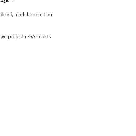
rdized, modular reaction 
we project e-SAF costs 