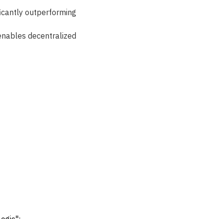
ficantly outperforming 
 enables decentralized 
 
ogic":