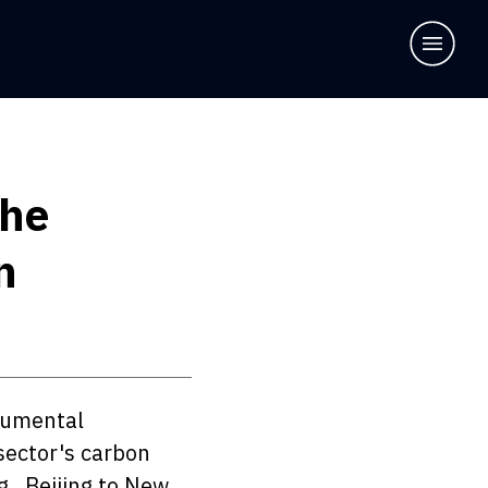
The
n
numental 
sector's carbon 
., Beijing to New 