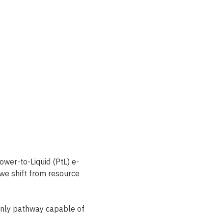
wer-to-Liquid (PtL) e-
 we shift from resource 
only pathway capable of 