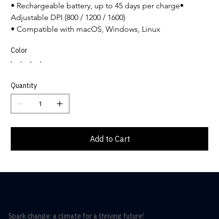
• Rechargeable battery, up to 45 days per charge• 
Adjustable DPI (800 / 1200 / 1600)
• Compatible with macOS, Windows, Linux
Color
Quantity
Add to Cart
Spark change: a climate for a thriving future!