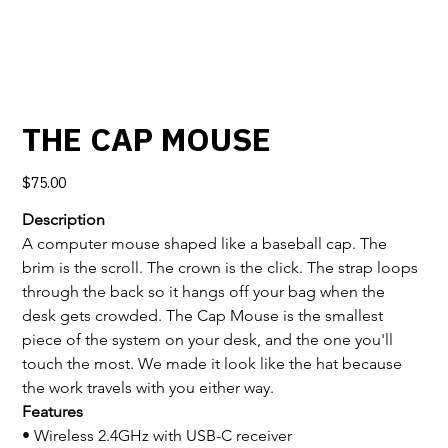
THE CAP MOUSE
Price
$75.00
Description
A computer mouse shaped like a baseball cap. The 
brim is the scroll. The crown is the click. The strap loops 
through the back so it hangs off your bag when the 
desk gets crowded. The Cap Mouse is the smallest 
piece of the system on your desk, and the one you'll 
touch the most. We made it look like the hat because 
the work travels with you either way.
Features
• Wireless 2.4GHz with USB-C receiver