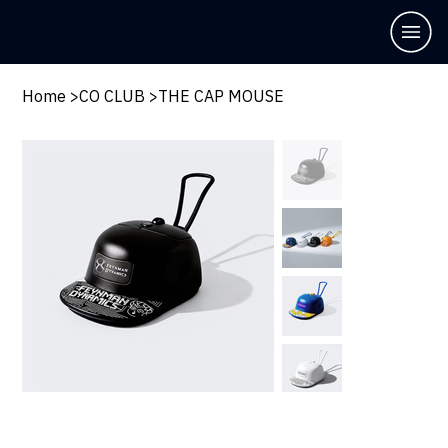
Home
>
CO CLUB
>
THE CAP MOUSE