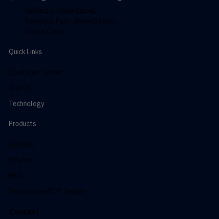
Building 1, Shuanggang
Industrial Park, Jinnan District,
Tianjin, China
Quick Links
Download Center
Join Us
Technology
Products
Catalyst
Polymer
MEA
Electrolyzer/BOP System
Contact