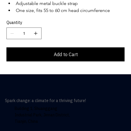
Adjustable metal buckle strap
One size, fits 55 to 60 cm head circumference
Quantity
Add to Cart
Spark change: a climate for a thriving future!
Building 1, Shuanggang
Industrial Park, Jinnan District,
Tianjin, China