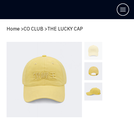
Home
>
CO CLUB
>
THE LUCKY CAP