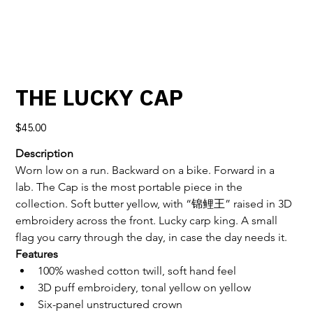
THE LUCKY CAP
Price
$45.00
Description
Worn low on a run. Backward on a bike. Forward in a 
lab. The Cap is the most portable piece in the 
collection. Soft butter yellow, with “锦鲤王” raised in 3D 
embroidery across the front. Lucky carp king. A small 
flag you carry through the day, in case the day needs it.
Features
100% washed cotton twill, soft hand feel
3D puff embroidery, tonal yellow on yellow
Six-panel unstructured crown