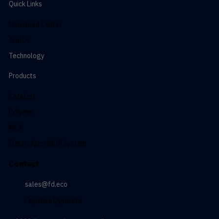
Quick Links
Download Center
Join Us
Technology
Products
Catalyst
Polymer
MEA
Electrolyzer/BOP System
Contact
sales@fd.eco
Feynman Dynamics