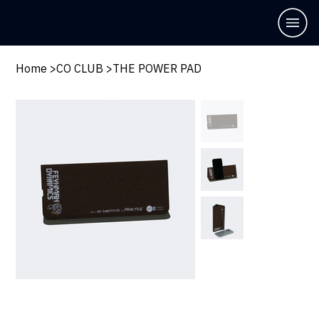
Home
>
CO CLUB
>
THE POWER PAD