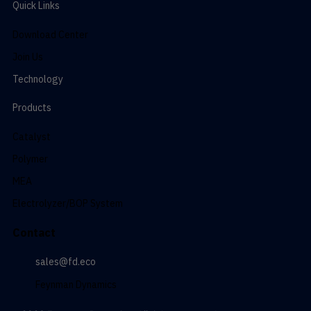
Quick Links
Download Center
Join Us
Technology
Products
Catalyst
Polymer
MEA
Electrolyzer/BOP System
Contact
sales@fd.eco
Feynman Dynamics