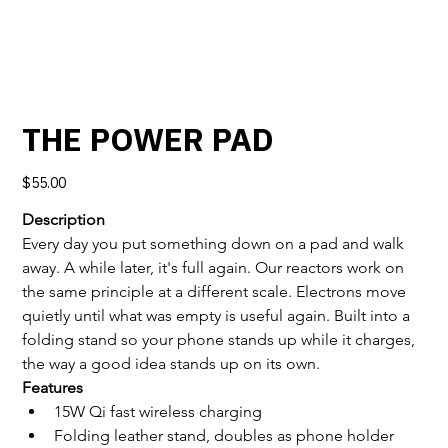
THE POWER PAD
Price
$55.00
Description
Every day you put something down on a pad and walk 
away. A while later, it's full again. Our reactors work on 
the same principle at a different scale. Electrons move 
quietly until what was empty is useful again. Built into a 
folding stand so your phone stands up while it charges, 
the way a good idea stands up on its own.
Features
15W Qi fast wireless charging
Folding leather stand, doubles as phone holder