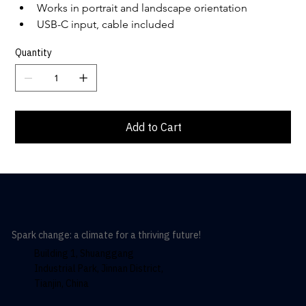
Works in portrait and landscape orientation
USB-C input, cable included
Quantity
Add to Cart
Spark change: a climate for a thriving future!
Building 1, Shuanggang
Industrial Park, Jinnan District,
Tianjin, China